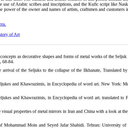
e use of Arabic scribes and inscriptions, and the Kufic script like Nas
the power of the owner and names of artists, craftsmen and customers i
era.
tory of Art
concepts as decorative shapes and forms of metal works of the Seljuk 
, 68-84.
rrival of the Seljuks to the collapse of the Ilkhanate, Translated b
f Seljukes and Khawrazimis, in ‎Encyclopedia of word art. New York: 
Seljukes and Khawrazimis, in ‎Encyclopedia of word art. translated to F
isual properties of metal mirrors in Iran and China with a look at the
n of Mohammad Moin and Seyed Jafar Shahidi. Tehran: University of