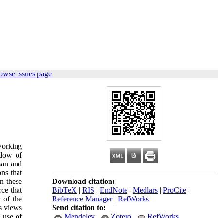
owse issues page
lworking
adow of
san and
ons that
on these
Download citation:
rce that
BibTeX
|
RIS
|
EndNote
|
Medlars
|
ProCite
|
c of the
Reference Manager
|
RefWorks
us views
Send citation to:
e use of
Mendeley
Zotero
RefWorks