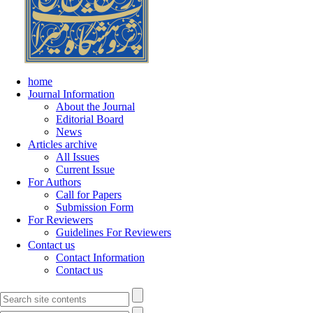
home
Journal Information
About the Journal
Editorial Board
News
Articles archive
All Issues
Current Issue
For Authors
Call for Papers
Submission Form
For Reviewers
Guidelines For Reviewers
Contact us
Contact Information
Contact us