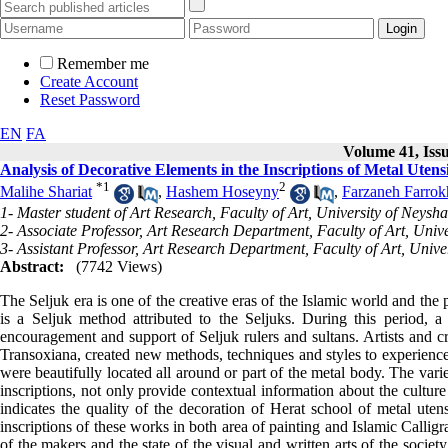
Remember me
Create Account
Reset Password
EN
FA
Volume 41, Issu
Analysis of Decorative Elements in the Inscriptions of Metal Utens
*
1
2
Malihe Shariat
,
Hashem Hoseyny
,
Farzaneh Farrok
1- Master student of Art Research, Faculty of Art, University of Neysh
2- Associate Professor, Art Research Department, Faculty of Art, Univ
3- Assistant Professor, Art Research Department, Faculty of Art, Unive
Abstract:
(7742 Views)
The Seljuk era is one of the creative eras of the Islamic world and the
is a Seljuk method attributed to the Seljuks. During this period,
encouragement and support of Seljuk rulers and sultans. Artists and c
Transoxiana, created new methods, techniques and styles to experience.
were beautifully located all around or part of the metal body. The vari
inscriptions, not only provide contextual information about the culture 
indicates the quality of the decoration of Herat school of metal utens
inscriptions of these works in both area of painting and Islamic Calligra
of the makers and the state of the visual and written arts of the society 