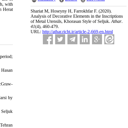
kh, with
n Herat
Shariat M, Hoseyny H, Farrokhfar F.
(2020).
Analysis of Decorative Elements in the Inscriptions
of Metal Utensils, Khorasan Style of Seljuk.
Athar
.
41
(4)
, 460-479.
URL:
http://athar.richt.ir/article-2-669-en.html
period;
y Hasan
McGraw-
arsi by
 Seljuk
 Tehran