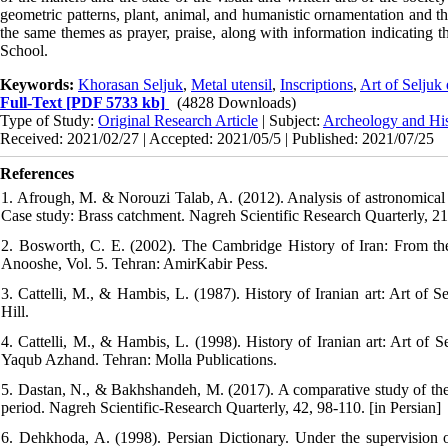
geometric patterns, plant, animal, and humanistic ornamentation and th
the same themes as prayer, praise, along with information indicating 
School.
Keywords:
Khorasan Seljuk
,
Metal utensil
,
Inscriptions
,
Art of Seljuk 
Full-Text
[PDF 5733 kb]
(4828 Downloads)
Type of Study:
Original Research Article
| Subject:
Archeology and His
Received: 2021/02/27 | Accepted: 2021/05/5 | Published: 2021/07/25
References
1. Afrough, M. & Norouzi Talab, A. (2012). Analysis of astronomical 
Case study: Brass catchment. Nagreh Scientific Research Quarterly, 21
2. Bosworth, C. E. (2002). The Cambridge History of Iran: From the a
Anooshe, Vol. 5. Tehran: AmirKabir Pess.
3. Cattelli, M., & Hambis, L. (1987). History of Iranian art: Art o
Hill.
4. Cattelli, M., & Hambis, L. (1998). History of Iranian art: Art of 
Yaqub Azhand. Tehran: Molla Publications.
5. Dastan, N., & Bakhshandeh, M. (2017). A comparative study of the v
period. Nagreh Scientific-Research Quarterly, 42, 98-110. [in Persian]
6. Dehkhoda, A. (1998). Persian Dictionary. Under the supervisio