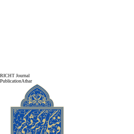
RICHT Journal
PublicationAthar