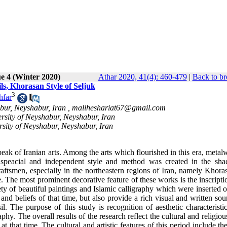
e 4 (Winter 2020)
Athar 2020, 41(4): 460-479
|
Back to br
ils, Khorasan Style of Seljuk
3
hfar
abur, Neyshabur, Iran ,
maliheshariat67@gmail.com
ersity of Neyshabur, Neyshabur, Iran
rsity of Neyshabur, Neyshabur, Iran
 peak of Iranian arts. Among the arts which flourished in this era, meta
 a speacial and independent style and method was created in the sh
raftsmen, especially in the northeastern regions of Iran, namely Khora
 The most prominent decorative feature of these works is the inscripti
ety of beautiful paintings and Islamic calligraphy which were inserted 
and beliefs of that time, but also provide a rich visual and written sou
il. The purpose of this study is recognition of aesthetic characteristi
phy. The overall results of the research reflect the cultural and religio
at that time. The cultural and artistic features of this period include th